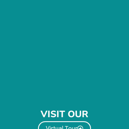
VISIT OUR
Virtual Tour