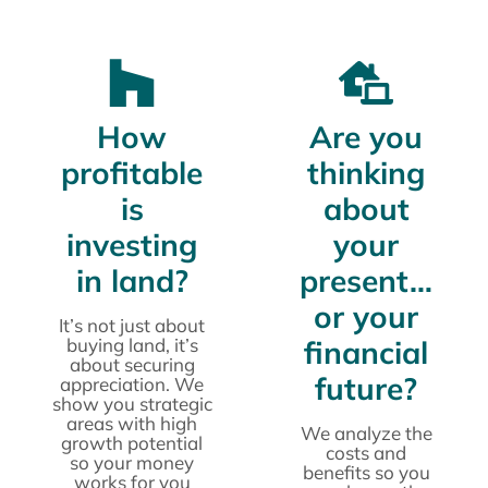
How
Are you
profitable
thinking
is
about
investing
your
in land?
present…
or your
It’s not just about
buying land, it’s
financial
about securing
future?
appreciation. We
show you strategic
areas with high
We analyze the
growth potential
costs and
so your money
benefits so you
works for you