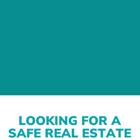
L
O
O
K
I
N
G
F
O
R
A
S
A
F
E
R
E
A
L
E
S
T
A
T
E