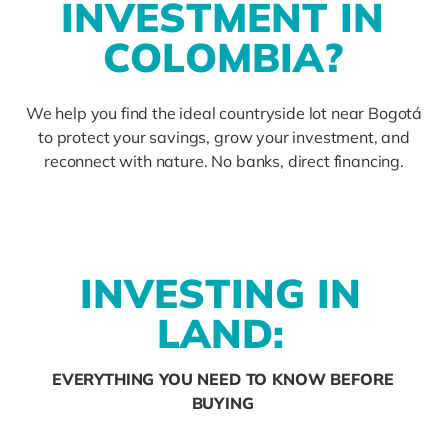
I
N
V
E
S
T
M
E
N
T
I
N
C
O
L
O
M
B
I
A
?
We help you find the ideal countryside lot near Bogotá
to protect your savings, grow your investment, and
reconnect with nature. No banks, direct financing.
I
N
V
E
S
T
I
N
G
I
N
L
A
N
D
:
EVERYTHING YOU NEED TO KNOW BEFORE
BUYING