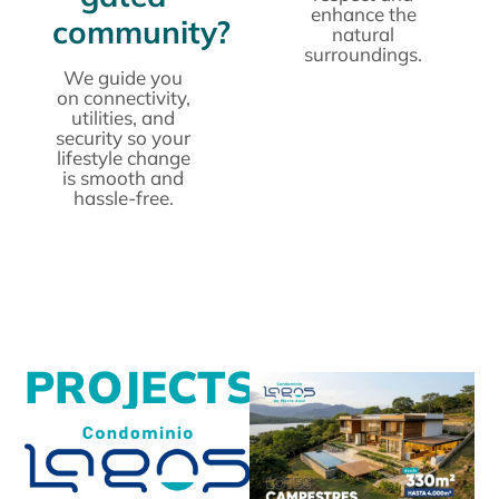
enhance the
community?
natural
surroundings.
We guide you
on connectivity,
utilities, and
security so your
lifestyle change
is smooth and
hassle-free.
P
R
O
J
E
C
T
S