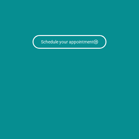
Schedule your appointment