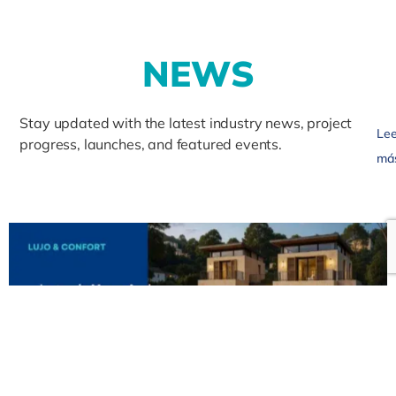
N
E
W
S
Stay updated with the latest industry news, project
Lee
progress, launches, and featured events.
má