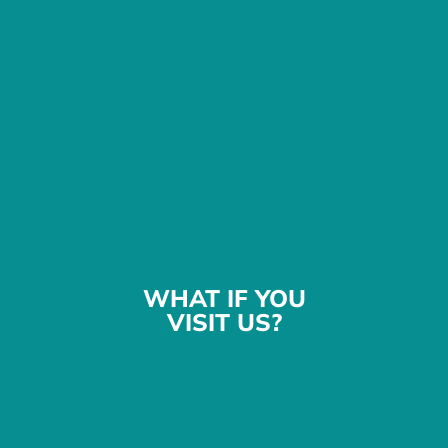
WHAT IF YOU
VISIT US?