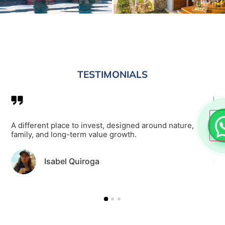
TESTIMONIALS
of
A different place to invest, designed around nature,
It 
family, and long-term value growth.
poo
Isabel Quiroga