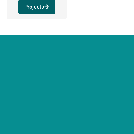
Projects