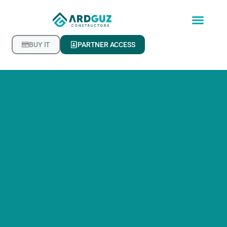
BUY IT
PARTNER ACCESS