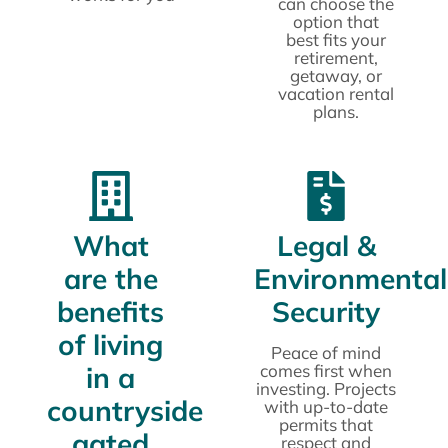
can choose the
option that
best fits your
retirement,
getaway, or
vacation rental
plans.
What
Legal &
are the
Environmental
benefits
Security
of living
Peace of mind
in a
comes first when
investing. Projects
countryside
with up-to-date
permits that
gated
respect and