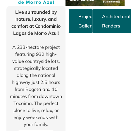
Live surrounded by
Project
Architectural
nature, luxury, and
Gallery
Renders
comfort at Condominio
Lagos de Morro Azul!
A 233-hectare project
featuring 932 high-
value countryside lots,
strategically located
along the national
highway just 2.5 hours
from Bogotá and 10
minutes from downtown
Tocaima. The perfect
place to live, relax, or
enjoy weekends with
your family.