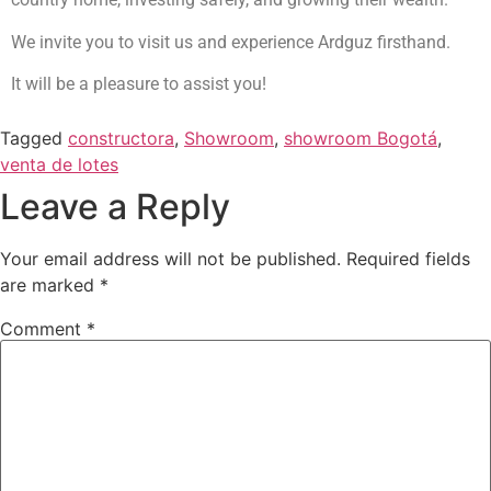
We invite you to visit us and experience Ardguz firsthand.
It will be a pleasure to assist you!
Tagged
constructora
,
Showroom
,
showroom Bogotá
,
venta de lotes
Leave a Reply
Your email address will not be published.
Required fields
are marked
*
Comment
*