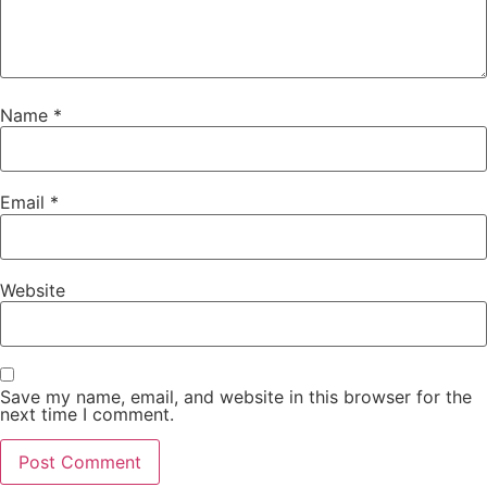
Name
*
Email
*
Website
Save my name, email, and website in this browser for the
next time I comment.