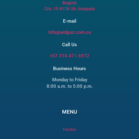
Bogotá
Cra. 15 #118-26, Usaquén
E-mail
Info@ardguz.com.co
Call Us
+57 310 471 6972
Business Hours
Monday to Friday
8:00 a.m. to 5:00 p.m.
MENU
Home