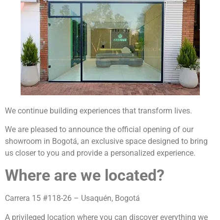
We continue building experiences that transform lives.
We are pleased to announce the official opening of our
showroom in Bogotá, an exclusive space designed to bring
us closer to you and provide a personalized experience.
Where are we located?
Carrera 15 #118-26 – Usaquén, Bogotá
A privileged location where you can discover everything we