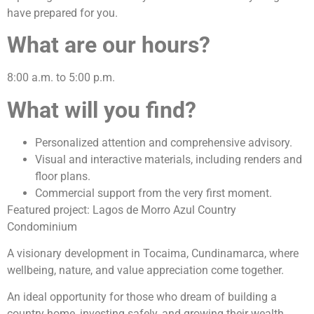
have prepared for you.
What are our hours?
8:00 a.m. to 5:00 p.m.
What will you find?
Personalized attention and comprehensive advisory.
Visual and interactive materials, including renders and
floor plans.
Commercial support from the very first moment.
Featured project: Lagos de Morro Azul Country
Condominium
A visionary development in Tocaima, Cundinamarca, where
wellbeing, nature, and value appreciation come together.
An ideal opportunity for those who dream of building a
country home, investing safely, and growing their wealth.