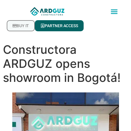
BUY IT
PARTNER ACCESS
Constructora
ARDGUZ opens
showroom in Bogotá!