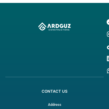
CONTACT
US
Address