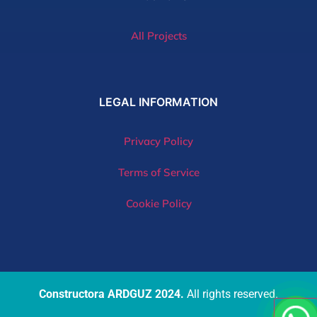
All Projects
LEGAL
INFORMATION
Privacy Policy
Terms of Service
Cookie Policy
Constructora ARDGUZ 2024.
All rights reserved.