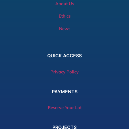
About Us
Ethics
News
QUICK
ACCESS
Privacy Policy
PAYMENTS
Reserve Your Lot
PROJECTS