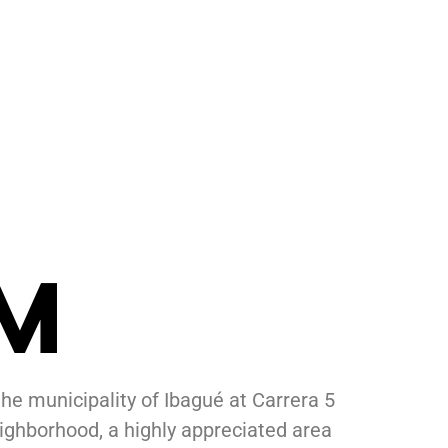
M
the municipality of
Ibagué
at Carrera 5
ighborhood, a highly appreciated area