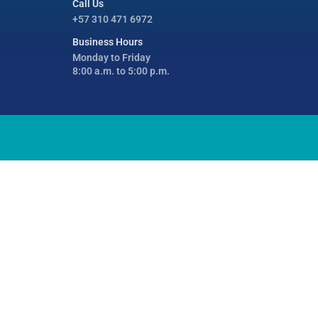
Call Us
+57 310 471 6972
Business Hours
Monday to Friday
8:00 a.m. to 5:00 p.m.