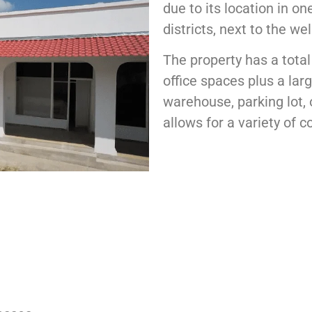
due to its location in o
districts, next to the we
The property has a total
office spaces plus a lar
warehouse, parking lot, 
allows for a variety of 