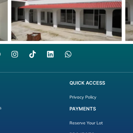
QUICK
ACCESS
Privacy Policy
s
PAYMENTS
Reserve Your Lot