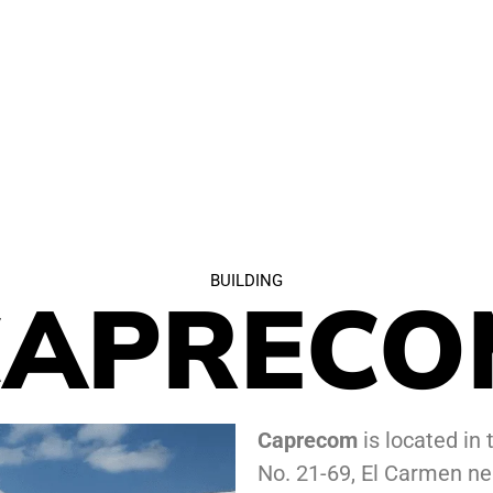
BUILDING
CAPRECO
Caprecom
is located in 
No. 21-69, El Carmen ne