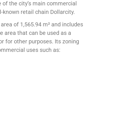
ne of the city’s main commercial
ll-known retail chain
Dollarcity
.
 area of 1,565.94 m² and includes
ge area that can be used as a
or for other purposes. Its zoning
commercial uses such as: