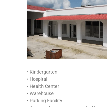
• Kindergarten
• Hospital
• Health Center
• Warehouse
• Parking Facility