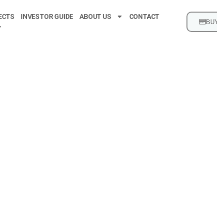
ECTS
INVESTOR GUIDE
ABOUT US
CONTACT
BUY