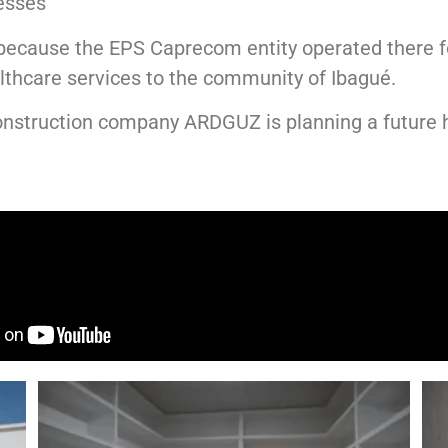
esses
because the EPS Caprecom entity operated there f
althcare services to the community of
Ibagué
.
 construction company
ARDGUZ
is planning a future 