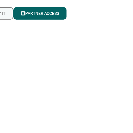
 IT
PARTNER ACCESS