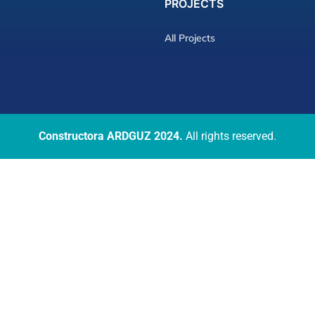
PROJECTS
All Projects
Constructora ARDGUZ 2024.
All rights reserved.