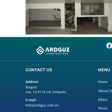
CONTACT
US
MENU
Home
Address
Bogotá
About U
Cra. 15 #118-26, Usaquén
Ethics
E-mail
Info@ardguz.com.co
News