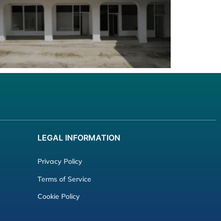
LEGAL
INFORMATION
Privacy Policy
Terms of Service
Cookie Policy