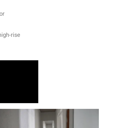
or
high-rise