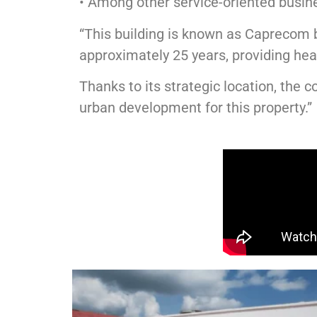
• Among other service-oriented busin
“This building is known as Caprecom 
approximately 25 years, providing he
Thanks to its strategic location, the
urban development for this property.”