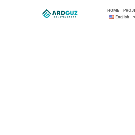
HOME
PROJ
English